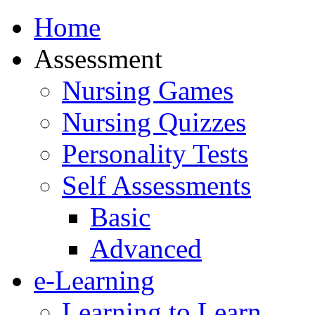
Home
Assessment
Nursing Games
Nursing Quizzes
Personality Tests
Self Assessments
Basic
Advanced
e-Learning
Learning to Learn