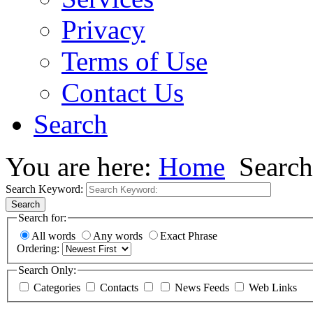
Privacy
Terms of Use
Contact Us
Search
You are here:
Home
Search
Search Keyword:
Search
Search for:
All words
Any words
Exact Phrase
Ordering:
Search Only:
Categories
Contacts
News Feeds
Web Links