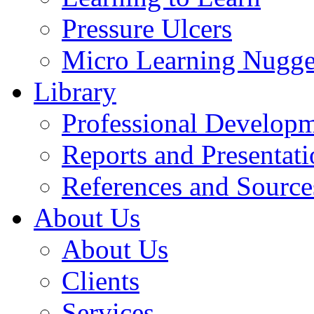
Pressure Ulcers
Micro Learning Nugge
Library
Professional Develop
Reports and Presentati
References and Source
About Us
About Us
Clients
Services