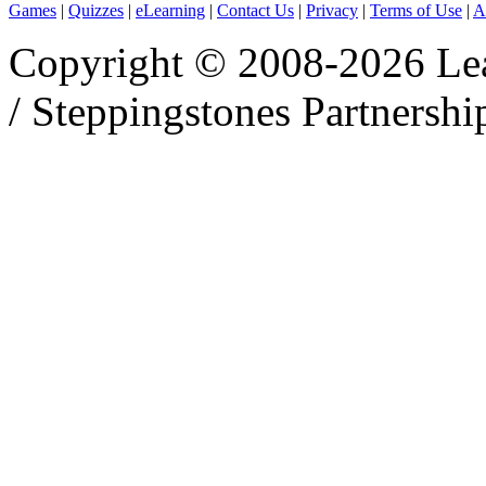
Games
|
Quizzes
|
eLearning
|
Contact Us
|
Privacy
|
Terms of Use
|
A
Copyright © 2008-2026 Le
/ Steppingstones Partnershi