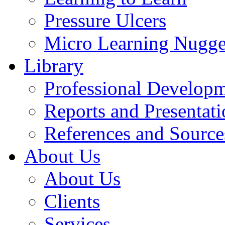
Pressure Ulcers
Micro Learning Nugge
Library
Professional Develop
Reports and Presentati
References and Source
About Us
About Us
Clients
Services