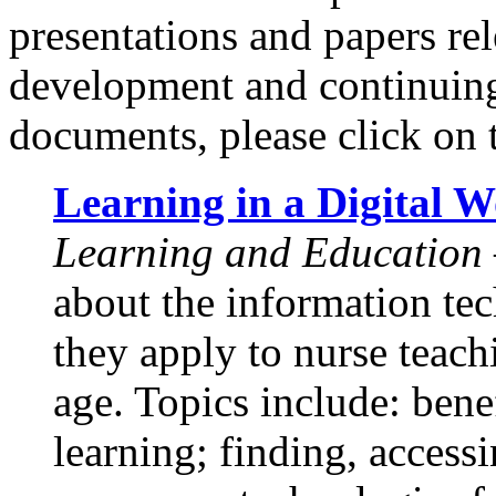
presentations and papers rel
development and continuing
documents, please click on t
Learning in a Digital W
Learning and Education
about the information te
they apply to nurse teach
age. Topics include: benef
learning; finding, access