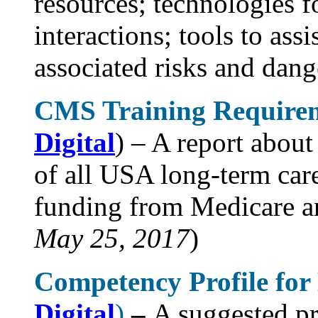
resources; technologies 
interactions; tools to as
associated risks and dange
CMS Training Requireme
Digital
) – A report about
of all USA long-term care
funding from Medicare a
May 25, 2017
)
Competency Profile fo
Digital
)
–
A suggested pr