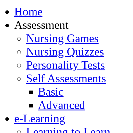
Home
Assessment
Nursing Games
Nursing Quizzes
Personality Tests
Self Assessments
Basic
Advanced
e-Learning
Learning to Learn