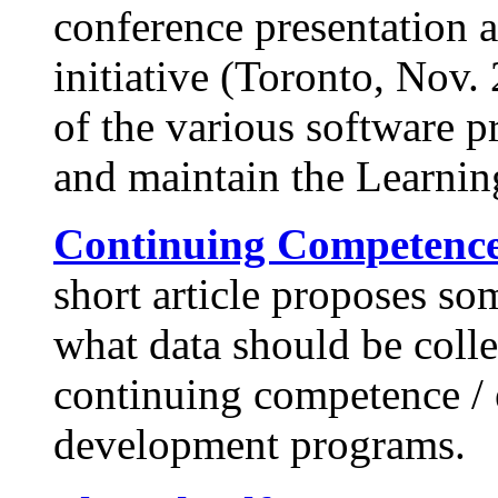
conference presentation 
initiative (Toronto, Nov. 
of the various software 
and maintain the Learnin
Continuing Competenc
short article proposes so
what data should be coll
continuing competence / 
development programs.