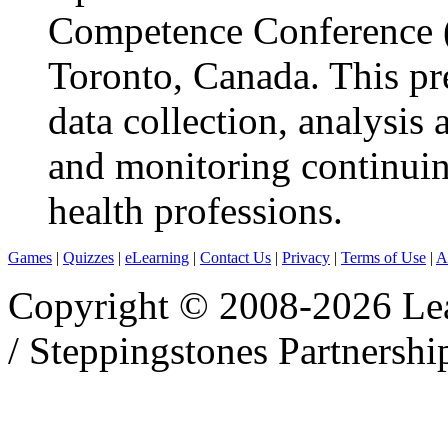
Competence Conference 
Toronto, Canada. This pr
data collection, analysis
and monitoring continui
health professions.
Games
|
Quizzes
|
eLearning
|
Contact Us
|
Privacy
|
Terms of Use
|
A
Copyright © 2008-2026 Le
/ Steppingstones Partnershi