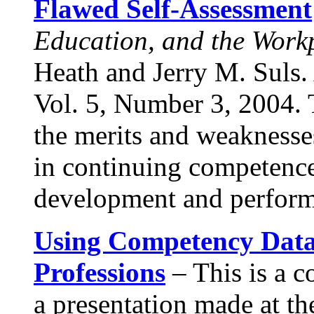
Flawed Self-Assessment
Education, and the Work
Heath and Jerry M. Suls.
Vol. 5, Number 3, 2004. T
the merits and weaknesses
in continuing competence
development and perfor
Using Competency Data
Professions
– This is a c
a presentation made at t