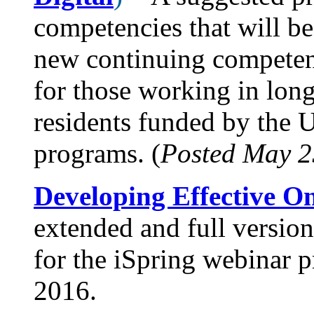
competencies that will be
new continuing competen
for those working in long
residents funded by the
programs. (
Posted May 2
Developing Effective On
extended and full version
for the iSpring webinar 
2016.