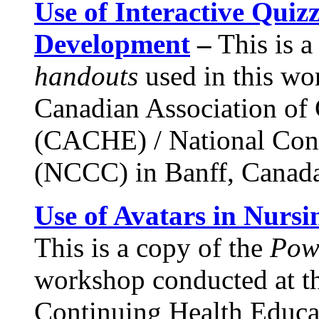
Use of Interactive Quizz
Development
–
This is a
handouts
used in this wo
Canadian Association of
(CACHE) / National Con
(NCCC) in Banff, Canada
Use of Avatars in Nurs
This is a copy of the
Pow
workshop conducted at t
Continuing Health Educa