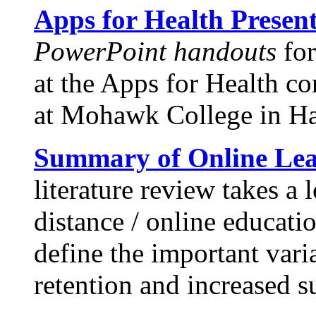
Apps for Health Presen
PowerPoint handouts
for
at the Apps for Health c
at Mohawk College in Ha
Summary of Online Lea
literature review takes a 
distance / online educati
define the important vari
retention and increased s