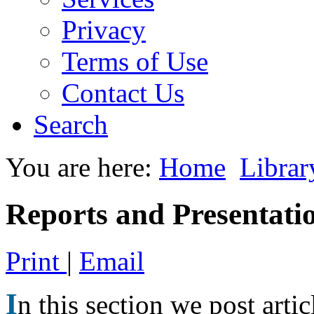
Privacy
Terms of Use
Contact Us
Search
You are here:
Home
Librar
Reports and Presentati
Print
|
Email
I
n this section we post artic