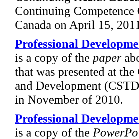
Continuing Competence 
Canada on April 15, 201
Professional Developme
is a copy of the
paper
abo
that was presented at the
and Development (CSTD)
in November of 2010.
Professional Developme
is a copy of the
PowerPoi