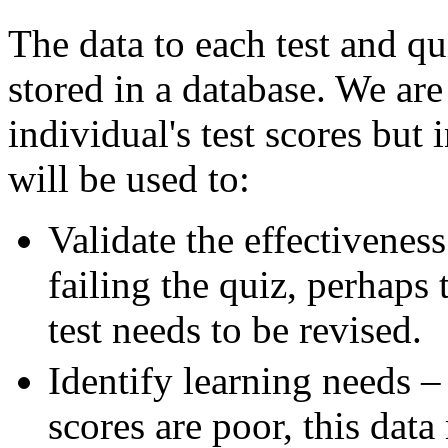
The data to each test and q
stored in a database. We ar
individual's test scores but 
will be used to:
Validate the effectiveness
failing the quiz, perhaps 
test needs to be revised.
Identify learning needs – 
scores are poor, this dat