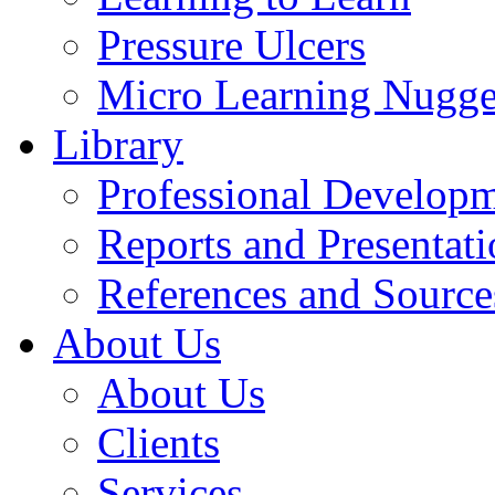
Pressure Ulcers
Micro Learning Nugge
Library
Professional Develop
Reports and Presentati
References and Source
About Us
About Us
Clients
Services