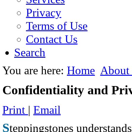
Privacy
Terms of Use
Contact Us
Search
You are here:
Home
About
Confidentiality and Pri
Print
|
Email
S
teppingstones understands 