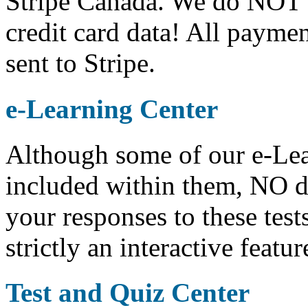
Stripe Canada. We do NOT s
credit card data! All paymen
sent to Stripe.
e-Learning Center
Although some of our e-Lear
included within them, NO da
your responses to these test
strictly an interactive feat
Test and Quiz Center