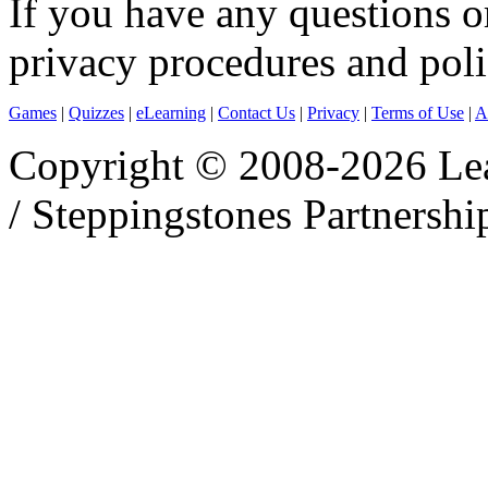
If you have any questions o
privacy procedures and polic
Games
|
Quizzes
|
eLearning
|
Contact Us
|
Privacy
|
Terms of Use
|
A
Copyright © 2008-2026 Le
/ Steppingstones Partnershi