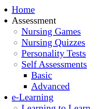
Home
Assessment
Nursing Games
Nursing Quizzes
Personality Tests
Self Assessments
Basic
Advanced
e-Learning
Learning to Learn