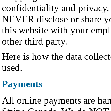
confidentiality and privacy.
NEVER disclose or share 
this website with your empl
other third party.
Here is how the data collect
used.
Payments
All online payments are ha