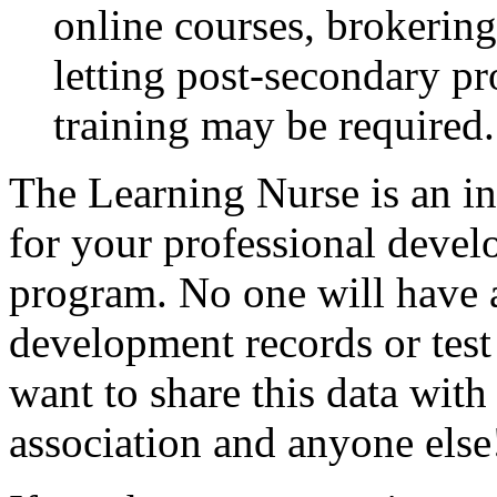
online courses, brokerin
letting post-secondary p
training may be required.
The Learning Nurse is an in
for your professional devel
program. No one will have a
development records or test
want to share this data wit
association and anyone else