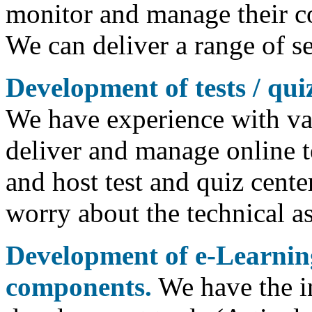
monitor and manage their co
We can deliver a range of s
Development of tests / qui
We have experience with var
deliver and manage online t
and host test and quiz cente
worry about the technical as
Development of e-Learnin
components.
We have the i