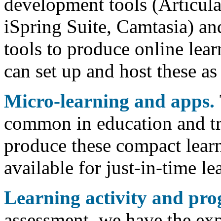
development tools (Articul
iSpring Suite, Camtasia) an
tools to produce online lear
can set up and host these as
Micro-learning and apps.
common in education and tr
produce these compact learn
available for just-in-time le
Learning activity and pr
assessment, we have the exp