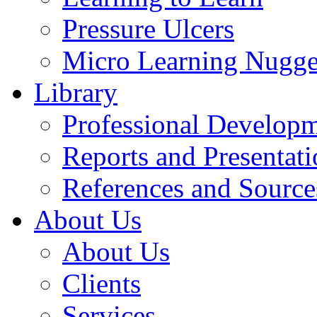
Pressure Ulcers
Micro Learning Nugge
Library
Professional Develop
Reports and Presentati
References and Source
About Us
About Us
Clients
Services