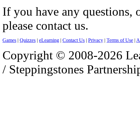
If you have any questions, 
please contact us.
Games
|
Quizzes
|
eLearning
|
Contact Us
|
Privacy
|
Terms of Use
|
A
Copyright © 2008-2026 Le
/ Steppingstones Partnershi