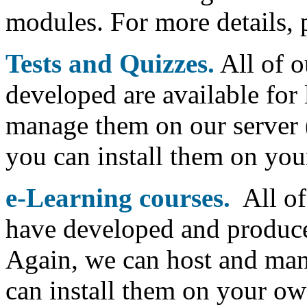
modules. For more details, p
Tests and Quizzes.
All of o
developed are available for
manage them on our server (
you can install them on yo
e-Learning courses.
All of
have developed and produced
Again, we can host and man
can install them on your ow