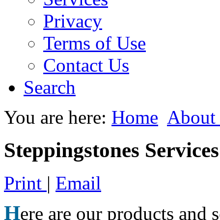
Privacy
Terms of Use
Contact Us
Search
You are here:
Home
About
Steppingstones Service
Print
|
Email
H
ere are our products and 