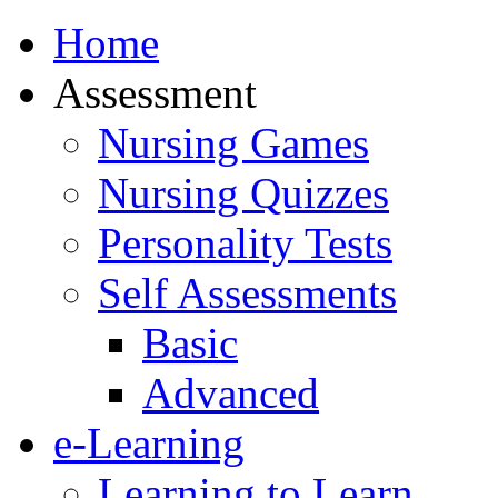
Home
Assessment
Nursing Games
Nursing Quizzes
Personality Tests
Self Assessments
Basic
Advanced
e-Learning
Learning to Learn