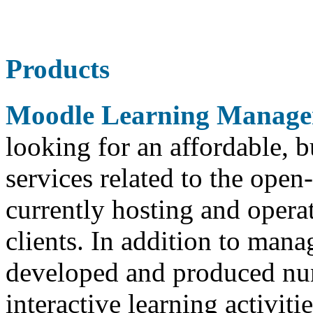
Products
Moodle Learning Manage
looking for an affordable,
services related to the ope
currently hosting and opera
clients. In addition to man
developed and produced nu
interactive learning activit