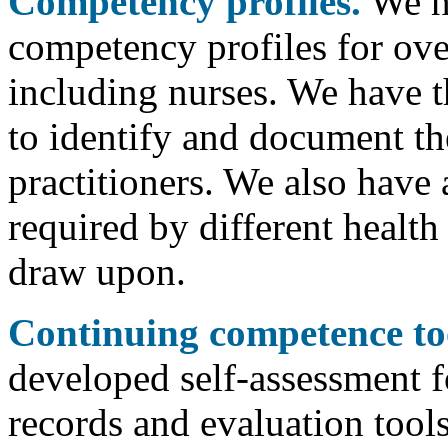
Competency profiles.
We ha
competency profiles for ove
including nurses. We have t
to identify and document t
practitioners. We also have
required by different health
draw upon.
Continuing competence too
developed self-assessment f
records and evaluation tools