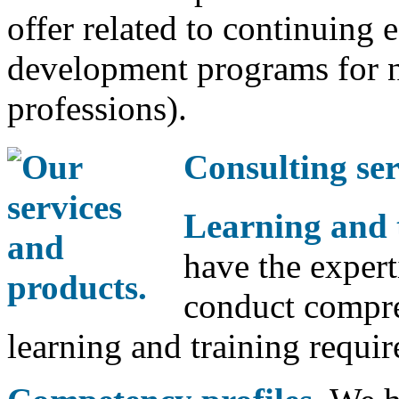
offer related to continuing 
development programs for n
professions).
Consulting ser
Learning and 
have the expert
conduct compre
learning and training requi