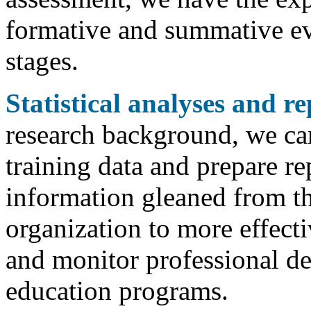
formative and summative eva
stages.
Statistical analyses and re
research background, we ca
training data and prepare re
information gleaned from th
organization to more effect
and monitor professional d
education programs.