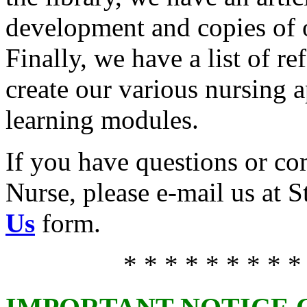
development and copies of o
Finally, we have a list of r
create our various nursing 
learning modules.
If you have questions or c
Nurse, please e-mail us at 
Us
form.
* * * * * * * * *