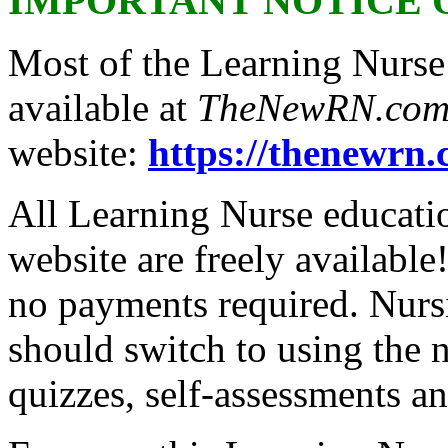
IMPORTANT NOTICE 
Most of the Learning Nurse
available at
TheNewRN.co
website:
https://thenewrn.
All Learning Nurse educat
website are freely available
no payments required. Nursi
should switch to using the 
quizzes, self-assessments a