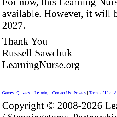
For now, this Learning Nurse
available. However, it will 
2027.
Thank You
Russell Sawchuk
LearningNurse.org
Games
|
Quizzes
|
eLearning
|
Contact Us
|
Privacy
|
Terms of Use
|
A
Copyright © 2008-2026 Le