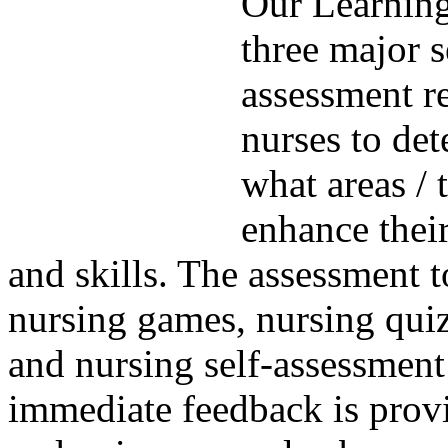
Our Learning
three major s
assessment r
nurses to de
what areas / 
enhance thei
and skills. The assessment t
nursing games, nursing quizz
and nursing self-assessment
immediate feedback is prov