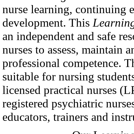
nurse learning, continuing 
development. This
Learnin
an independent and safe res
nurses to assess, maintain a
professional competence. Th
suitable for nursing students
licensed practical nurses (
registered psychiatric nurse
educators, trainers and instr