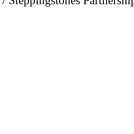
/ Steppingstones Partnershi