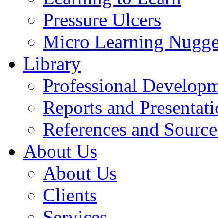
Pressure Ulcers
Micro Learning Nugge
Library
Professional Develop
Reports and Presentati
References and Source
About Us
About Us
Clients
Services