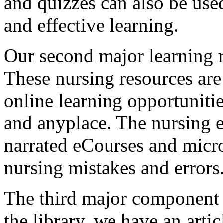
and quizzes can also be used
and effective learning.
Our second major learning r
These nursing resources are
online learning opportunitie
and anyplace. The nursing e
narrated eCourses and mic
nursing mistakes and errors
The third major component o
the library, we have an arti