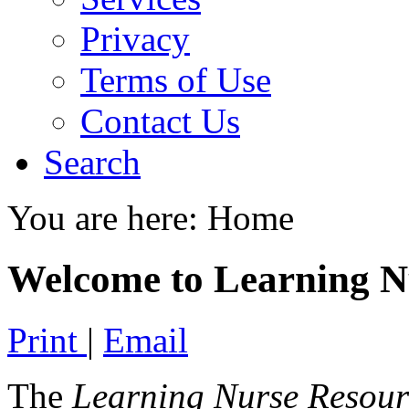
Privacy
Terms of Use
Contact Us
Search
You are here:
Home
Welcome to Learning N
Print
|
Email
The
Learning Nurse Resour