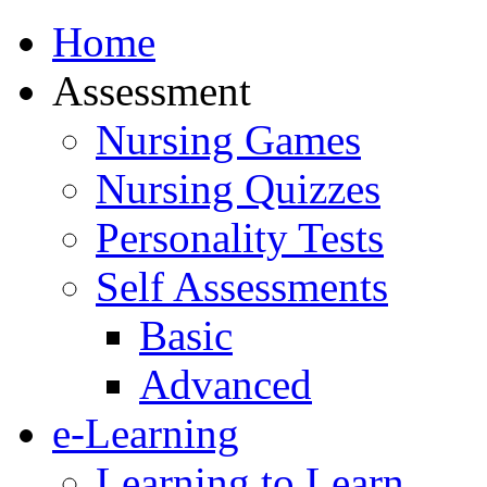
Home
Assessment
Nursing Games
Nursing Quizzes
Personality Tests
Self Assessments
Basic
Advanced
e-Learning
Learning to Learn